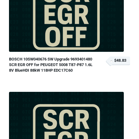
BOSCH 10SW040676 SW Upgrade 9693401480
$48.83
SCR EGR OFF for PEUGEOT 5008 T87-P87 1.6L
8V BlueHDI 88kW 118HP EDC17C60