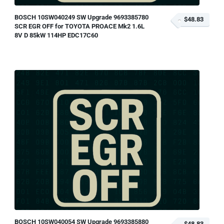
BOSCH 10SW040249 SW Upgrade 9693385780
$48.83
SCR EGR OFF for TOYOTA PROACE Mk2 1.6L
8V D 85kW 114HP EDC17C60
BOSCH 10SW040054 SW Upgrade 9693385880
$48.83