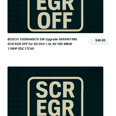
BOSCH 10SW040670 SW Upgrade 9693401980
$48.83
SCR EGR OFF for DS DS4 1.6L 8V HDI 88kW
118HP EDC17C60