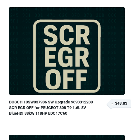
BOSCH 10SW037986 SW Upgrade 9693312280
$48.83
SCR EGR OFF for PEUGEOT 308 T9 1.6L 8V
BlueHDI 88kW 118HP EDC17C60