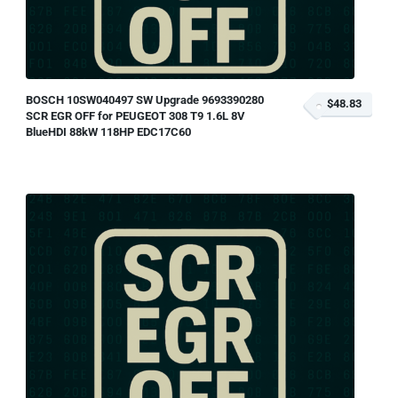
BOSCH 10SW040497 SW Upgrade 9693390280
$48.83
SCR EGR OFF for PEUGEOT 308 T9 1.6L 8V
BlueHDI 88kW 118HP EDC17C60