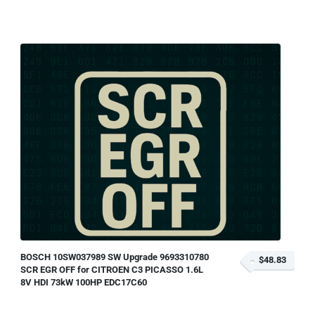
BOSCH 10SW037989 SW Upgrade 9693310780
$48.83
SCR EGR OFF for CITROEN C3 PICASSO 1.6L
8V HDI 73kW 100HP EDC17C60