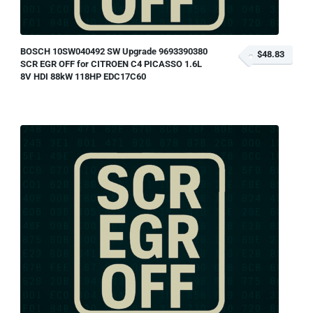
BOSCH 10SW040492 SW Upgrade 9693390380
$48.83
SCR EGR OFF for CITROEN C4 PICASSO 1.6L
8V HDI 88kW 118HP EDC17C60