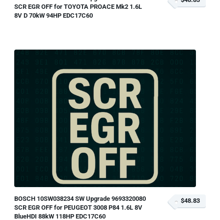
SCR EGR OFF for TOYOTA PROACE Mk2 1.6L
8V D 70kW 94HP EDC17C60
BOSCH 10SW038234 SW Upgrade 9693320080
$48.83
SCR EGR OFF for PEUGEOT 3008 P84 1.6L 8V
BlueHDI 88kW 118HP EDC17C60