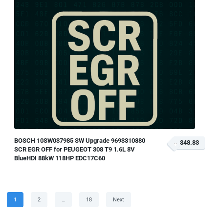
BOSCH 10SW037985 SW Upgrade 9693310880
$48.83
SCR EGR OFF for PEUGEOT 308 T9 1.6L 8V
BlueHDI 88kW 118HP EDC17C60
Posts
Page
Page
Page
1
2
…
18
Next
pagination