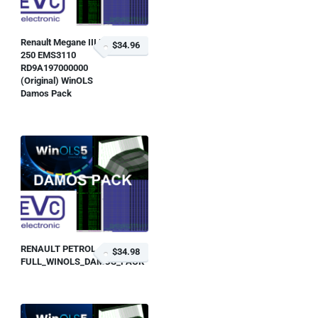
Renault Megane III RS
$34.96
250 EMS3110
RD9A197000000
(Original) WinOLS
Damos Pack
RENAULT PETROL
$34.98
FULL_WINOLS_DAMOS_PACK