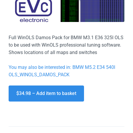
Full WinOLS Damos Pack for BMW M3.1 E36 325I OLS
to be used with WinOLS professional tuning software.
Shows locations of all maps and switches
You may also be interested in: BMW M5.2 E34 540I
OLS_WINOLS_DAMOS_PACK
$34.98 – Add item to basket