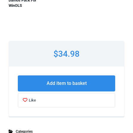
Damos Pack For
WinOLS
$34.98
Add item to basket
Like
Categories