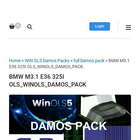
HDI Tuning remap file
Quality remap files – Instant
database
downloads!
0
Login
Home
>
WIN OLS Damos Packs
>
full Damos pack
> BMW M3.1
E36 325I OLS_WINOLS_DAMOS_PACK
BMW M3.1 E36 325I
OLS_WINOLS_DAMOS_PACK