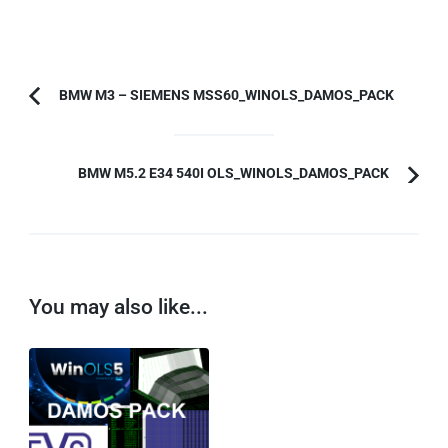
Post
BMW M3 – SIEMENS MSS60_WINOLS_DAMOS_PACK
Previous
Navigation
Article:
BMW M5.2 E34 540I OLS_WINOLS_DAMOS_PACK
You may also like...