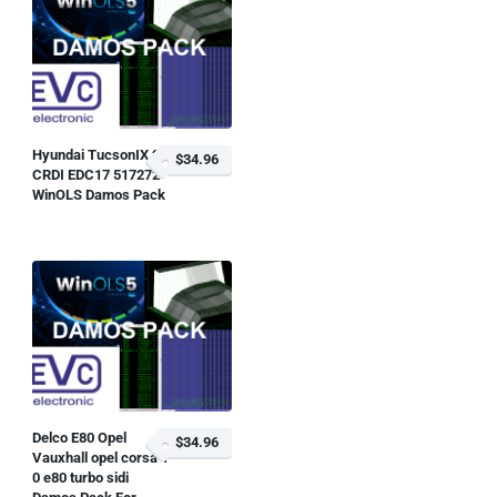
Hyundai TucsonIX 2 0
$34.96
CRDI EDC17 517272
WinOLS Damos Pack
Delco E80 Opel
$34.96
Vauxhall opel corsa 1
0 e80 turbo sidi