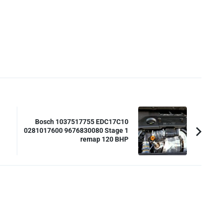
Bosch 1037517755 EDC17C10
0281017600 9676830080 Stage 1
remap 120 BHP