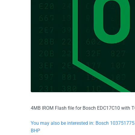
4MB IROM Flash file for Bosch EDC17C10 with TC1
You may also be interested in: Bosch 103751
BHP