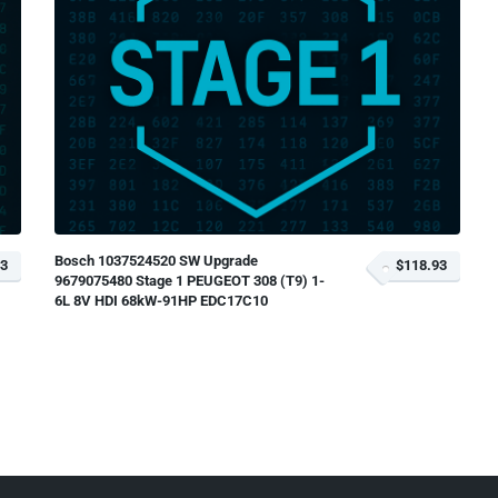
Bosch 1037524520 SW Upgrade
93
$118.93
9679075480 Stage 1 PEUGEOT 308 (T9) 1-
6L 8V HDI 68kW-91HP EDC17C10