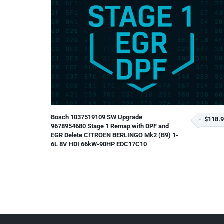
Bosch 1037519109 SW Upgrade
$118.
9678954680 Stage 1 Remap with DPF and
EGR Delete CITROEN BERLINGO Mk2 (B9) 1-
6L 8V HDI 66kW-90HP EDC17C10