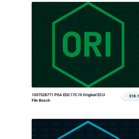
1037528771 PSA EDC17C10 Original ECU
$18.
File Bosch