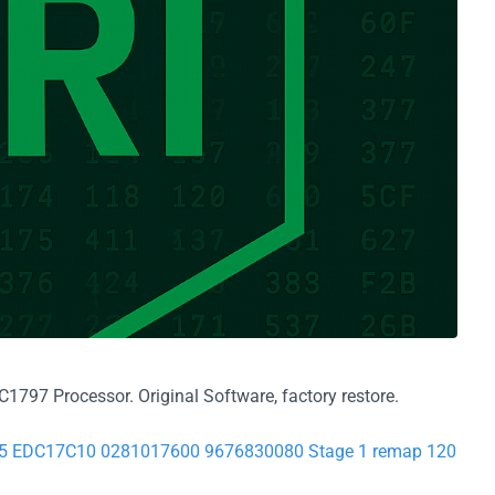
797 Processor. Original Software, factory restore.
7755 EDC17C10 0281017600 9676830080 Stage 1 remap 120