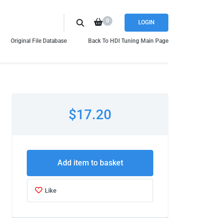
0
LOGIN
Original File Database
Back To HDI Tuning Main Page
$17.20
Add item to basket
Like