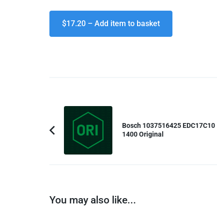
$17.20 – Add item to basket
Post
Navigation
Bosch 1037516425 EDC17C10
1400 Original
Previous
Article:
You may also like...