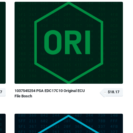
1037545254 PSA EDC17C10 Original ECU
17
$18.17
File Bosch