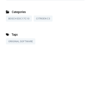
Categories
BOSCH EDC17C10
CITROEN C3
Tags
ORIGINAL SOFTWARE