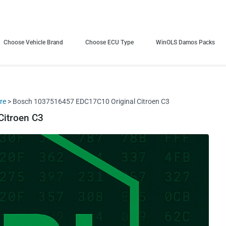
Choose Vehicle Brand
Choose ECU Type
WinOLS Damos Packs
re
> Bosch 1037516457 EDC17C10 Original Citroen C3
itroen C3