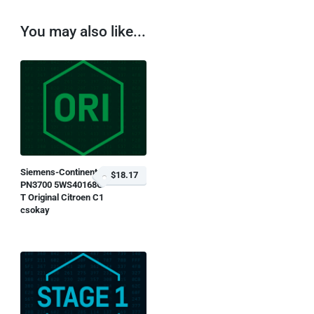
You may also like...
Siemens-Continental
$18.17
PN3700 5WS40168G-
T Original Citroen C1
csokay