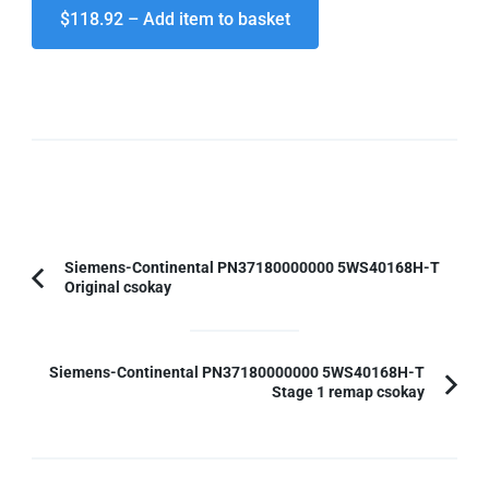
$118.92 – Add item to basket
Post
Siemens-Continental PN37180000000 5WS40168H-T
Original csokay
Previous
Navigation
Article:
Siemens-Continental PN37180000000 5WS40168H-T
Stage 1 remap csokay