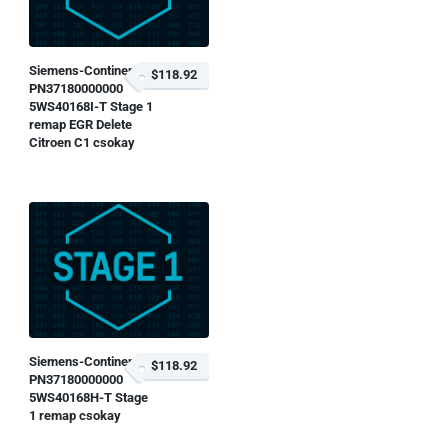
Siemens-Continental
$118.92
PN37180000000
5WS40168I-T Stage 1
remap EGR Delete
Citroen C1 csokay
Siemens-Continental
$118.92
PN37180000000
5WS40168H-T Stage
1 remap csokay