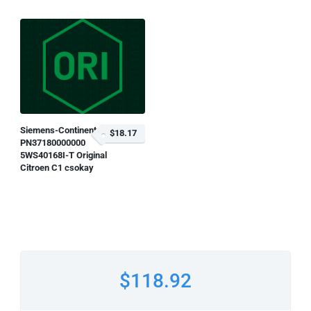
Siemens-Continental
$18.17
PN37180000000
5WS40168I-T Original
Citroen C1 csokay
$118.92