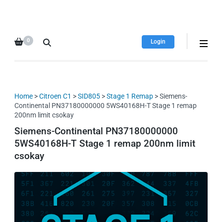
HDI Tuning remap file
Quality remap files – Instant
database
downloads!
0
Login
Home
>
Citroen C1
>
SID805
>
Stage 1 Remap
> Siemens-
Continental PN37180000000 5WS40168H-T Stage 1 remap
200nm limit csokay
Siemens-Continental PN37180000000
5WS40168H-T Stage 1 remap 200nm limit
csokay