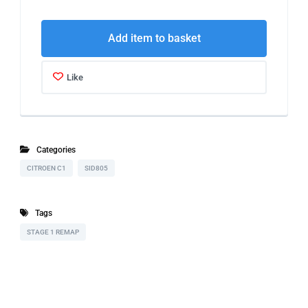
Add item to basket
Like
Categories
CITROEN C1
SID805
Tags
STAGE 1 REMAP