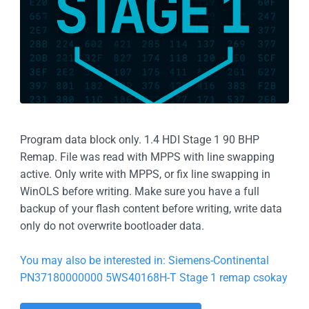
Program data block only. 1.4 HDI Stage 1 90 BHP
Remap. File was read with MPPS with line swapping
active. Only write with MPPS, or fix line swapping in
WinOLS before writing. Make sure you have a full
backup of your flash content before writing, write data
only do not overwrite bootloader data.
You may also be interested in: Siemens-Continental
PN37180000000 5WS40168H-T Stage 1 remap csokay