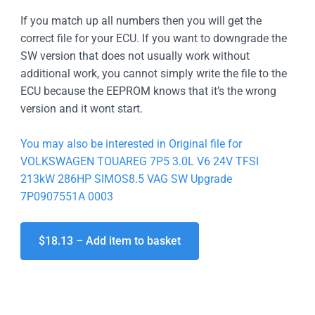
If you match up all numbers then you will get the
correct file for your ECU. If you want to downgrade the
SW version that does not usually work without
additional work, you cannot simply write the file to the
ECU because the EEPROM knows that it’s the wrong
version and it wont start.
You may also be interested in Original file for
VOLKSWAGEN TOUAREG 7P5 3.0L V6 24V TFSI
213kW 286HP SIMOS8.5 VAG SW Upgrade
7P0907551A 0003
$18.13 – Add item to basket