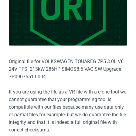
Original file for VOLKSWAGEN TOUAREG 7P5 3.0L V6
24V TFSI 213kW 286HP SIMOS8.5 VAG SW Upgrade
7P0907551 0004
If you are using the file as a VR file with a clone tool we
cannot guarantee that your programming tool is
compatible with our files because many use data only
or partial files for example, but we do guarantee the file
integrity and that it is indeed a full original file with
correct checksums.