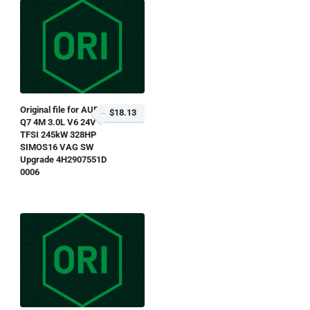
Original file for AUDI
$18.13
Q7 4M 3.0L V6 24V
TFSI 245kW 328HP
SIMOS16 VAG SW
Upgrade 4H2907551D
0006