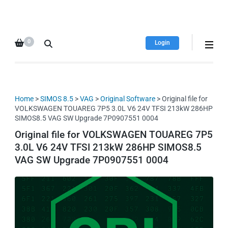
HDI Tuning remap file
Quality remap files – Instant
database
downloads!
0
Login
Home
>
SIMOS 8.5
>
VAG
>
Original Software
> Original file for
VOLKSWAGEN TOUAREG 7P5 3.0L V6 24V TFSI 213kW 286HP
SIMOS8.5 VAG SW Upgrade 7P0907551 0004
Original file for VOLKSWAGEN TOUAREG 7P5
3.0L V6 24V TFSI 213kW 286HP SIMOS8.5
VAG SW Upgrade 7P0907551 0004