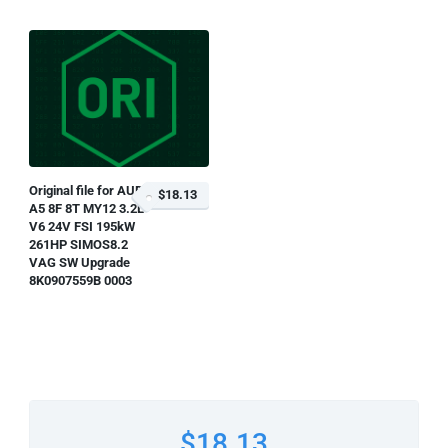
Original file for AUDI
$18.13
A5 8F 8T MY12 3.2L
V6 24V FSI 195kW
261HP SIMOS8.2
VAG SW Upgrade
8K0907559B 0003
$18.13