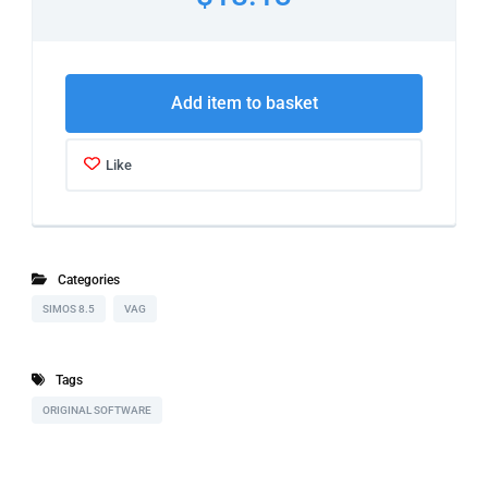
Add item to basket
Like
Categories
SIMOS 8.5
VAG
Tags
ORIGINAL SOFTWARE