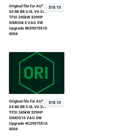
Original file for AUDI
$18.13
S4 8K B8 3.0L V6 24V
TFSI 245kW 329HP
SIMOS8.5 VAG SW
Upgrade 8K5907551D
0004
Original file for AUDI
$18.13
S4 8K B8 3.0L V6 24V
TFSI 245kW 329HP
SIMOS16 VAG SW
Upgrade 4G2907551A
0004