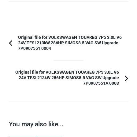
Post
Original file for VOLKSWAGEN TOUAREG 7P5 3.0L V6
24V TFSI 213kW 286HP SIMOS8.5 VAG SW Upgrade
Navigation
Previous
7P0907551 0004
Article:
Original file for VOLKSWAGEN TOUAREG 7P5 3.0L V6
24V TFSI 213kW 286HP SIMOS8.5 VAG SW Upgrade
7P0907551A 0003
You may also like...