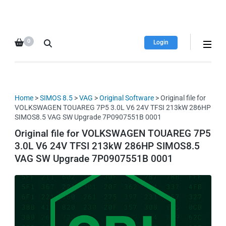
HDI Tuning remap file
Quality remap files – Instant
database
downloads!
0
Login
Home
>
SIMOS 8.5
>
VAG
>
Original Software
> Original file for
VOLKSWAGEN TOUAREG 7P5 3.0L V6 24V TFSI 213kW 286HP
SIMOS8.5 VAG SW Upgrade 7P0907551B 0001
Original file for VOLKSWAGEN TOUAREG 7P5
3.0L V6 24V TFSI 213kW 286HP SIMOS8.5
VAG SW Upgrade 7P0907551B 0001