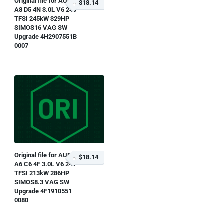
Original file for AUDI
$18.14
A8 D5 4N 3.0L V6 24V
TFSI 245kW 329HP
SIMOS16 VAG SW
Upgrade 4H2907551B
0007
Original file for AUDI
$18.14
A6 C6 4F 3.0L V6 24V
TFSI 213kW 286HP
SIMOS8.3 VAG SW
Upgrade 4F1910551
0080