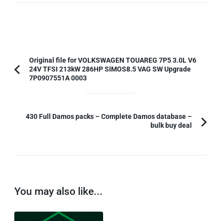
Post
Original file for VOLKSWAGEN TOUAREG 7P5 3.0L V6
24V TFSI 213kW 286HP SIMOS8.5 VAG SW Upgrade
Navigation
Previous
7P0907551A 0003
Article:
430 Full Damos packs – Complete Damos database –
bulk buy deal
You may also like...