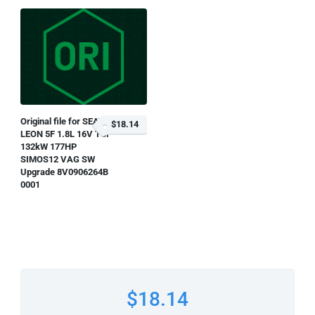
Original file for SEAT
$18.14
LEON 5F 1.8L 16V TSI
132kW 177HP
SIMOS12 VAG SW
Upgrade 8V0906264B
0001
$18.14