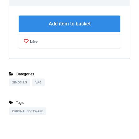
Add item to basket
Like
Categories
SIMOS 8.5
VAG
Tags
ORIGINAL SOFTWARE