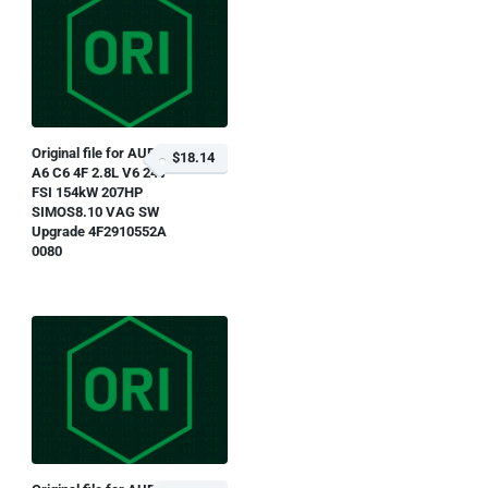
Original file for AUDI
$18.14
A6 C6 4F 2.8L V6 24V
FSI 154kW 207HP
SIMOS8.10 VAG SW
Upgrade 4F2910552A
0080