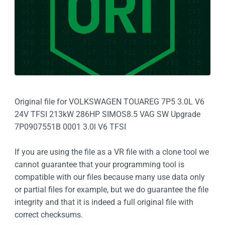
Original file for VOLKSWAGEN TOUAREG 7P5 3.0L V6
24V TFSI 213kW 286HP SIMOS8.5 VAG SW Upgrade
7P0907551B 0001 3.0l V6 TFSI
If you are using the file as a VR file with a clone tool we
cannot guarantee that your programming tool is
compatible with our files because many use data only
or partial files for example, but we do guarantee the file
integrity and that it is indeed a full original file with
correct checksums.