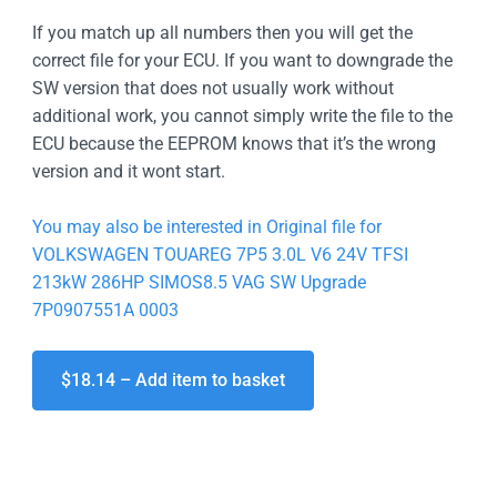
If you match up all numbers then you will get the
correct file for your ECU. If you want to downgrade the
SW version that does not usually work without
additional work, you cannot simply write the file to the
ECU because the EEPROM knows that it’s the wrong
version and it wont start.
You may also be interested in Original file for
VOLKSWAGEN TOUAREG 7P5 3.0L V6 24V TFSI
213kW 286HP SIMOS8.5 VAG SW Upgrade
7P0907551A 0003
$18.14 – Add item to basket